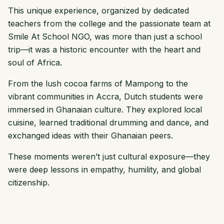
This unique experience, organized by dedicated
teachers from the college and the passionate team at
Smile At School NGO, was more than just a school
trip—it was a historic encounter with the heart and
soul of Africa.
From the lush cocoa farms of Mampong to the
vibrant communities in Accra, Dutch students were
immersed in Ghanaian culture. They explored local
cuisine, learned traditional drumming and dance, and
exchanged ideas with their Ghanaian peers.
These moments weren’t just cultural exposure—they
were deep lessons in empathy, humility, and global
citizenship.