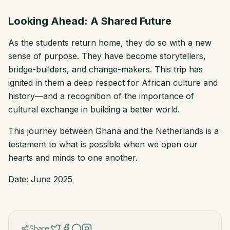
Looking Ahead: A Shared Future
As the students return home, they do so with a new
sense of purpose. They have become storytellers,
bridge-builders, and change-makers. This trip has
ignited in them a deep respect for African culture and
history—and a recognition of the importance of
cultural exchange in building a better world.
This journey between Ghana and the Netherlands is a
testament to what is possible when we open our
hearts and minds to one another.
Date: June
2025
Share: