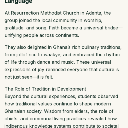
Language
At Resurrection Methodist Church in Adenta, the
group joined the local community in worship,
gratitude, and song. Faith became a universal bridge—
unifying people across continents.
They also delighted in Ghana’s rich culinary traditions,
from jollof rice to waakye, and embraced the rhythm
of life through dance and music. These universal
expressions of joy reminded everyone that culture is
not just seen—it is felt.
The Role of Tradition in Development
Beyond the cultural experiences, students observed
how traditional values continue to shape modern
Ghanaian society. Wisdom from elders, the role of
chiefs, and communal living practices revealed how
indigenous knowledge systems contribute to societal