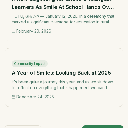
Learners As Smile At School Hands Over
Refurbished Kindergarten Block.
TUTU, GHANA — January 12, 2026. In a ceremony that
marked a significant milestone for education in rural
Ghana, Smile At School a non-governmental
February 20, 2026
organization dedicated to improving learning
environments in underserved communities officially
handed over a fully refurbished kindergarten block to
the Tutu Presby "A" School on Monday, 12th January
2026.
Community Impact
A Year of Smiles: Looking Back at 2025
It's been quite a journey this year, and as we sit down
to reflect on everything that's happened, we can't
help but feel grateful for the incredible support and
December 24, 2025
partnerships that have made our work possible.