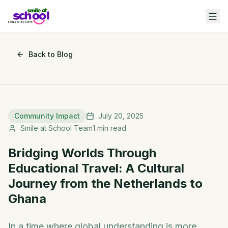
Back to Blog
Community Impact
July 20, 2025
Smile at School Team
1
min read
Bridging Worlds Through
Educational Travel: A Cultural
Journey from the Netherlands to
Ghana
In a time where global understanding is more