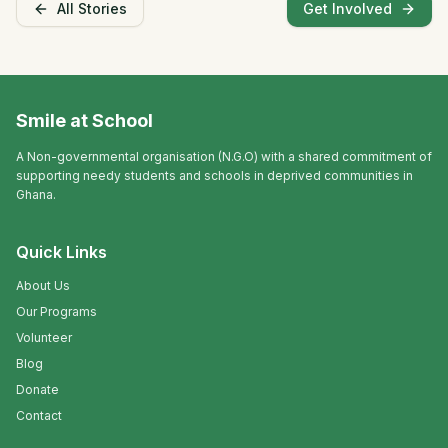
All Stories
Get Involved
Smile at School
A Non-governmental organisation (N.G.O) with a shared commitment of
supporting needy students and schools in deprived communities in
Ghana.
Quick Links
About Us
Our Programs
Volunteer
Blog
Donate
Contact