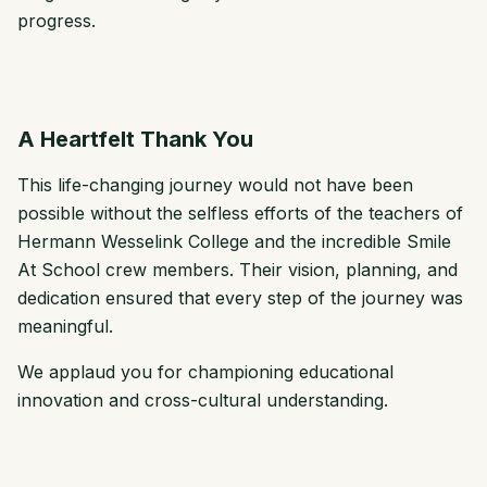
progress.
A Heartfelt Thank You
This life-changing journey would not have been
possible without the selfless efforts of the teachers of
Hermann Wesselink College and the incredible Smile
At School crew members. Their vision, planning, and
dedication ensured that every step of the journey was
meaningful.
We applaud you for championing educational
innovation and cross-cultural understanding.