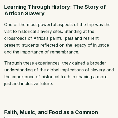
Learning Through History: The Story of
African Slavery
One of the most powerful aspects of the trip was the
visit to historical slavery sites. Standing at the
crossroads of Africa’s painful past and resilient
present, students reflected on the legacy of injustice
and the importance of remembrance.
Through these experiences, they gained a broader
understanding of the global implications of slavery and
the importance of historical truth in shaping a more
just and inclusive future.
Faith, Music, and Food as a Common