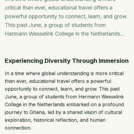
critical than ever, educational travel offers a
powerful opportunity to connect, learn, and grow.
This past June, a group of students from
Hermann Wesselink College in the Netherlands...
Experiencing Diversity Through Immersion
In a time where global understanding is more critical
than ever, educational travel offers a powerful
opportunity to connect, learn, and grow. This past
June, a group of students from Hermann Wesselink
College in the Netherlands embarked on a profound
journey to Ghana, led by a shared vision of cultural
exploration, historical reflection, and human
connection.