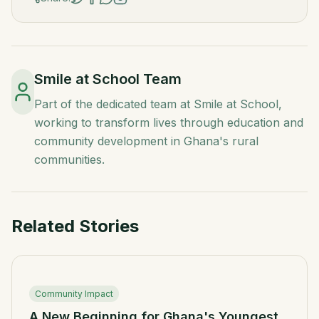
Smile at School Team
Part of the dedicated team at Smile at School,
working to transform lives through education and
community development in Ghana's rural
communities.
Related Stories
Community Impact
A New Beginning for Ghana's Youngest